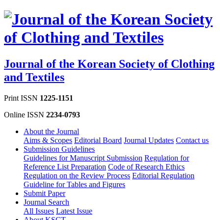
Journal of the Korean Society of Clothing
and Textiles
Print ISSN
1225-1151
Online ISSN
2234-0793
About the Journal
Aims & Scopes
Editorial Board
Journal Updates
Contact us
Submission Guidelines
Guidelines for Manuscript Submission
Regulation for
Reference List Preparation
Code of Research Ethics
Regulation on the Review Process
Editorial Regulation
Guideline for Tables and Figures
Submit Paper
Journal Search
All Issues
Latest Issue
About KSCT