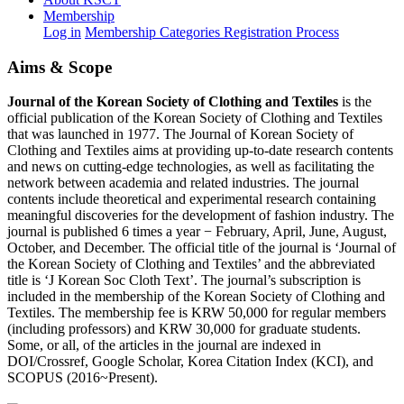
Membership
Log in
Membership Categories
Registration Process
Aims & Scope
Journal of the Korean Society of Clothing and Textiles
is the
official publication of the Korean Society of Clothing and Textiles
that was launched in 1977. The Journal of Korean Society of
Clothing and Textiles aims at providing up-to-date research contents
and news on cutting-edge technologies, as well as facilitating the
network between academia and related industries. The journal
contents include theoretical and experimental research containing
meaningful discoveries for the development of fashion industry. The
journal is published 6 times a year − February, April, June, August,
October, and December. The official title of the journal is ‘Journal of
the Korean Society of Clothing and Textiles’ and the abbreviated
title is ‘J Korean Soc Cloth Text’. The journal’s subscription is
included in the membership of the Korean Society of Clothing and
Textiles. The membership fee is KRW 50,000 for regular members
(including professors) and KRW 30,000 for graduate students.
Some, or all, of the articles in the journal are indexed in
DOI/Crossref, Google Scholar, Korea Citation Index (KCI), and
SCOPUS (2016~Present).