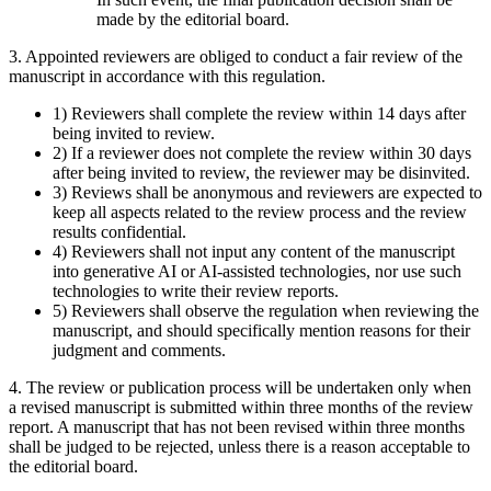
made by the editorial board.
3. Appointed reviewers are obliged to conduct a fair review of the
manuscript in accordance with this regulation.
1) Reviewers shall complete the review within 14 days after
being invited to review.
2) If a reviewer does not complete the review within 30 days
after being invited to review, the reviewer may be disinvited.
3) Reviews shall be anonymous and reviewers are expected to
keep all aspects related to the review process and the review
results confidential.
4) Reviewers shall not input any content of the manuscript
into generative AI or AI-assisted technologies, nor use such
technologies to write their review reports.
5) Reviewers shall observe the regulation when reviewing the
manuscript, and should specifically mention reasons for their
judgment and comments.
4. The review or publication process will be undertaken only when
a revised manuscript is submitted within three months of the review
report. A manuscript that has not been revised within three months
shall be judged to be rejected, unless there is a reason acceptable to
the editorial board.