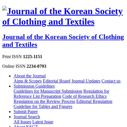
Journal of the Korean Society of Clothing
and Textiles
Print ISSN
1225-1151
Online ISSN
2234-0793
About the Journal
Aims & Scopes
Editorial Board
Journal Updates
Contact us
Submission Guidelines
Guidelines for Manuscript Submission
Regulation for
Reference List Preparation
Code of Research Ethics
Regulation on the Review Process
Editorial Regulation
Guideline for Tables and Figures
Submit Paper
Journal Search
All Issues
Latest Issue
About KSCT