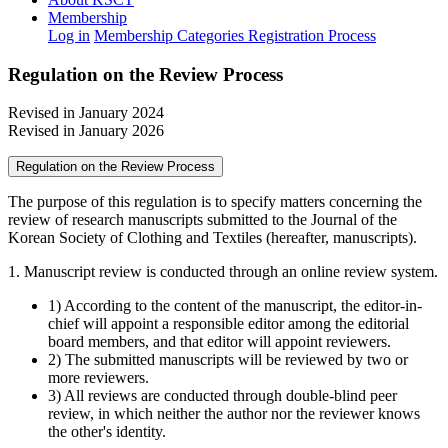
Membership
Log in
Membership Categories
Registration Process
Regulation on the Review Process
Revised in January 2024
Revised in January 2026
Regulation on the Review Process
The purpose of this regulation is to specify matters concerning the
review of research manuscripts submitted to the Journal of the
Korean Society of Clothing and Textiles (hereafter, manuscripts).
1. Manuscript review is conducted through an online review system.
1) According to the content of the manuscript, the editor-in-
chief will appoint a responsible editor among the editorial
board members, and that editor will appoint reviewers.
2) The submitted manuscripts will be reviewed by two or
more reviewers.
3) All reviews are conducted through double-blind peer
review, in which neither the author nor the reviewer knows
the other's identity.