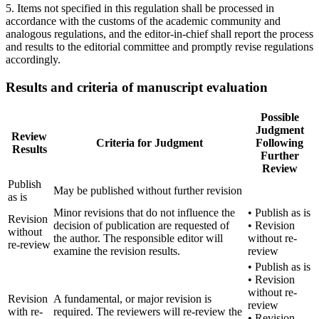
5. Items not specified in this regulation shall be processed in
accordance with the customs of the academic community and
analogous regulations, and the editor-in-chief shall report the process
and results to the editorial committee and promptly revise regulations
accordingly.
Results and criteria of manuscript evaluation
Possible
Judgment
Review
Criteria for Judgment
Following
Results
Further
Review
Publish
May be published without further revision
as is
Minor revisions that do not influence the
• Publish as is
Revision
decision of publication are requested of
• Revision
without
the author. The responsible editor will
without re-
re-review
examine the revision results.
review
• Publish as is
• Revision
without re-
Revision
A fundamental, or major revision is
review
with re-
required. The reviewers will re-review the
• Revision