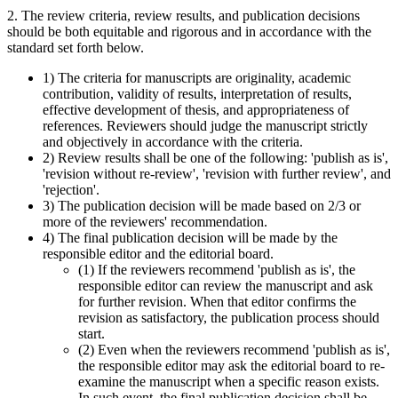
2. The review criteria, review results, and publication decisions
should be both equitable and rigorous and in accordance with the
standard set forth below.
1) The criteria for manuscripts are originality, academic
contribution, validity of results, interpretation of results,
effective development of thesis, and appropriateness of
references. Reviewers should judge the manuscript strictly
and objectively in accordance with the criteria.
2) Review results shall be one of the following: 'publish as is',
'revision without re-review', 'revision with further review', and
'rejection'.
3) The publication decision will be made based on 2/3 or
more of the reviewers' recommendation.
4) The final publication decision will be made by the
responsible editor and the editorial board.
(1) If the reviewers recommend 'publish as is', the
responsible editor can review the manuscript and ask
for further revision. When that editor confirms the
revision as satisfactory, the publication process should
start.
(2) Even when the reviewers recommend 'publish as is',
the responsible editor may ask the editorial board to re-
examine the manuscript when a specific reason exists.
In such event, the final publication decision shall be