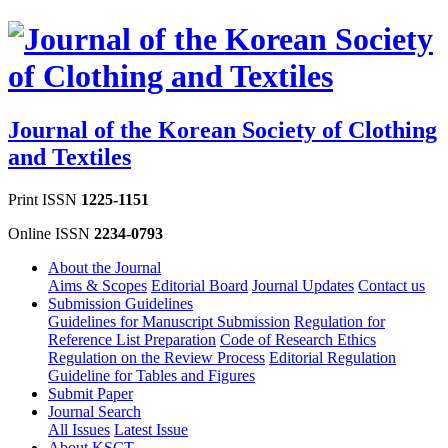
Journal of the Korean Society of Clothing
and Textiles
Print ISSN
1225-1151
Online ISSN
2234-0793
About the Journal
Aims & Scopes
Editorial Board
Journal Updates
Contact us
Submission Guidelines
Guidelines for Manuscript Submission
Regulation for
Reference List Preparation
Code of Research Ethics
Regulation on the Review Process
Editorial Regulation
Guideline for Tables and Figures
Submit Paper
Journal Search
All Issues
Latest Issue
About KSCT