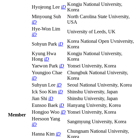
Kongju National University,
Hyojeong Lee
iD
Korea
Minyoung Suh
North Carolina State University,
iD
USA
Hye-Won Lim
University of Leeds, UK
iD
Korea National Open Uvniversity,
Sohyun Park
iD
Korea
Kyung Hwa
Kongju National University,
Hong
iD
Korea
Yaewon Park
iD
Yonsei University, Korea
Youngjoo Chae
Chungbuk National University,
iD
Korea
Suhyun Lee
iD
Seoul National University, Korea
Ick Soo Kim
iD
Shinshu University, Japan
Jian Shi
iD
Shinshu University, Japan
Eunsoo Baek
iD
Hanyang University, Korea
Hongjoo Woo
iD
Yonsei University, Korea
Member
Heesoon Yang
Sangmyung University, Korea
iD
Chungnam National University,
Hanna Kim
iD
Korea