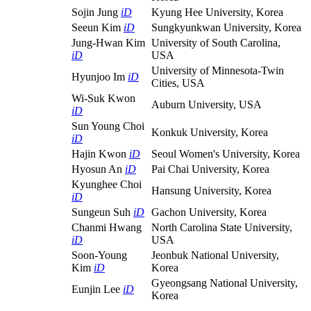
Sojin Jung
iD
Kyung Hee University, Korea
Seeun Kim
iD
Sungkyunkwan University, Korea
Jung-Hwan Kim
University of South Carolina,
iD
USA
University of Minnesota-Twin
Hyunjoo Im
iD
Cities, USA
Wi-Suk Kwon
Auburn University, USA
iD
Sun Young Choi
Konkuk University, Korea
iD
Hajin Kwon
iD
Seoul Women's University, Korea
Hyosun An
iD
Pai Chai University, Korea
Kyunghee Choi
Hansung University, Korea
iD
Sungeun Suh
iD
Gachon University, Korea
Chanmi Hwang
North Carolina State University,
iD
USA
Soon-Young
Jeonbuk National University,
Kim
iD
Korea
Gyeongsang National University,
Eunjin Lee
iD
Korea