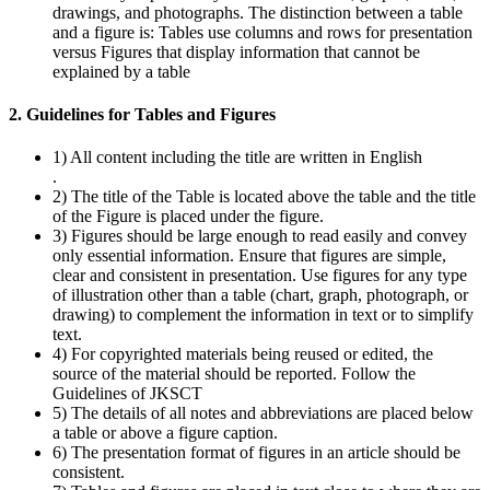
drawings, and photographs. The distinction between a table
and a figure is: Tables use columns and rows for presentation
versus Figures that display information that cannot be
explained by a table
2. Guidelines for Tables and Figures
1) All content including the title are written in English
.
2) The title of the Table is located above the table and the title
of the Figure is placed under the figure.
3) Figures should be large enough to read easily and convey
only essential information. Ensure that figures are simple,
clear and consistent in presentation. Use figures for any type
of illustration other than a table (chart, graph, photograph, or
drawing) to complement the information in text or to simplify
text.
4) For copyrighted materials being reused or edited, the
source of the material should be reported. Follow the
Guidelines of JKSCT
5) The details of all notes and abbreviations are placed below
a table or above a figure caption.
6) The presentation format of figures in an article should be
consistent.