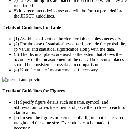
7) Tables and figures are placed in text close to where they are
mentioned.
8) It is recommended to use and edit the format provided by
the JKSCT guidelines.
Details of Guidelines for Table
(1) Avoid use of vertical borders for tables unless necessary.
(2) For the case of statistical tests used, provide the probability
(p-value) and statistical significance along with the data.
(3) The decimal places are used to the extent that shows the
accuracy of the measurement of the data. The decimal places
should be consistent across data in comparison.
(4) Note the unit of measurements if necessary.
Details of Guidelines for Figures
(1) Specify figure details such as name, symbol, and
abbreviation for each element and place them close to each for
clarification.
(2) Present the figures or elements of a figure that is the same
weight and the same size. Exceptions can be made if
necessary.