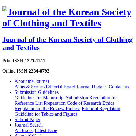
Journal of the Korean Society of Clothing
and Textiles
Print ISSN
1225-1151
Online ISSN
2234-0793
About the Journal
Aims & Scopes
Editorial Board
Journal Updates
Contact us
Submission Guidelines
Guidelines for Manuscript Submission
Regulation for
Reference List Preparation
Code of Research Ethics
Regulation on the Review Process
Editorial Regulation
Guideline for Tables and Figures
Submit Paper
Journal Search
All Issues
Latest Issue
About KSCT