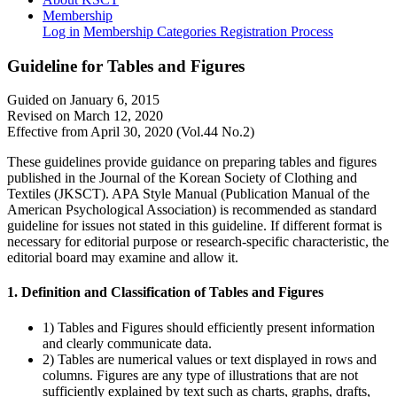
Membership
Log in
Membership Categories
Registration Process
Guideline for Tables and Figures
Guided on January 6, 2015
Revised on March 12, 2020
Effective from April 30, 2020 (Vol.44 No.2)
These guidelines provide guidance on preparing tables and figures
published in the Journal of the Korean Society of Clothing and
Textiles (JKSCT). APA Style Manual (Publication Manual of the
American Psychological Association) is recommended as standard
guideline for issues not stated in this guideline. If different format is
necessary for editorial purpose or research-specific characteristic, the
editorial board may examine and allow it.
1. Definition and Classification of Tables and Figures
1) Tables and Figures should efficiently present information
and clearly communicate data.
2) Tables are numerical values or text displayed in rows and
columns. Figures are any type of illustrations that are not
sufficiently explained by text such as charts, graphs, drafts,